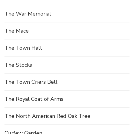
e
The War Memorial
w
The Mace
s
The Town Hall
N
The Stocks
a
The Town Criers Bell
v
The Royal Coat of Arms
i
g
The North American Red Oak Tree
Curfew Garden