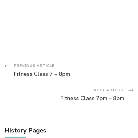
s
a
N
a
r
v
c
i
h
g
Post
PREVIOUS ARTICLE
a
a
Fitness Class 7 – 8pm
Navigation
t
n
NEXT ARTICLE
i
Fitness Class 7pm – 8pm
d
o
V
n
History Pages
i