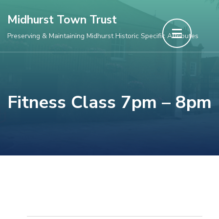
Skip
Midhurst Town Trust
to
Preserving & Maintaining Midhurst Historic Specific Attributes
content
(Press
Enter)
Fitness Class 7pm – 8pm