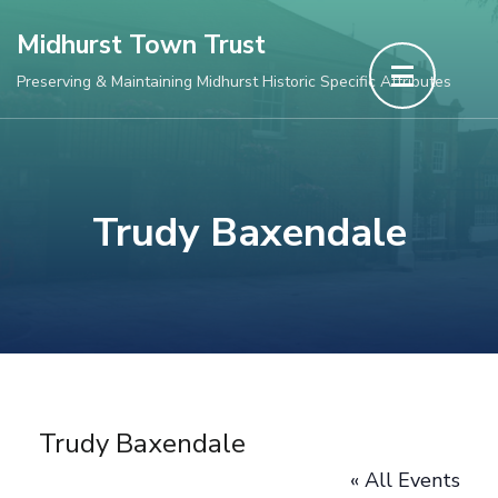
Skip
Midhurst Town Trust
to
Preserving & Maintaining Midhurst Historic Specific Attributes
content
(Press
Enter)
Trudy Baxendale
Trudy Baxendale
« All Events