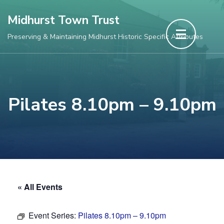
Skip
Midhurst Town Trust
to
Preserving & Maintaining Midhurst Historic Specific Attributes
content
(Press
Enter)
Pilates 8.10pm – 9.10pm
« All Events
Event Series:
Pilates 8.10pm – 9.10pm