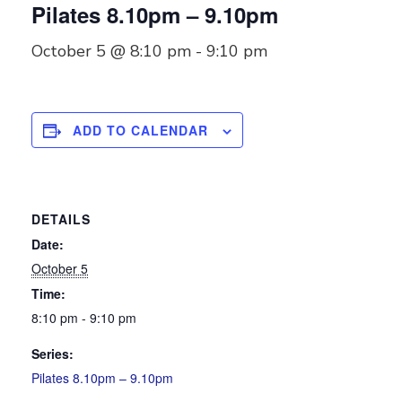
Pilates 8.10pm – 9.10pm
October 5 @ 8:10 pm
-
9:10 pm
ADD TO CALENDAR
DETAILS
Date:
October 5
Time:
8:10 pm - 9:10 pm
Series:
Pilates 8.10pm – 9.10pm