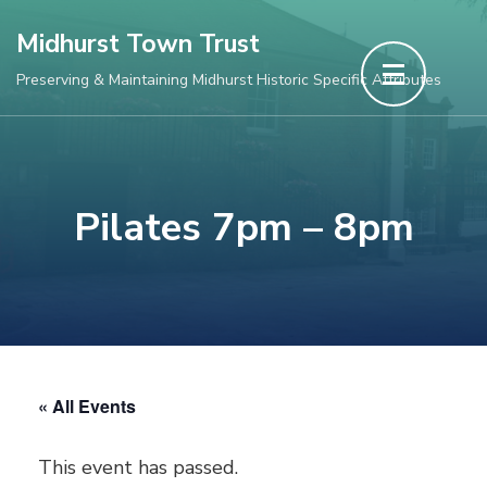
Skip
Midhurst Town Trust
to
Preserving & Maintaining Midhurst Historic Specific Attributes
content
(Press
Enter)
Pilates 7pm – 8pm
« All Events
This event has passed.