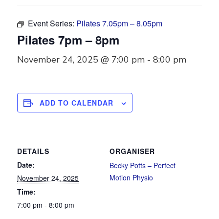
Event Series:
Pilates 7.05pm – 8.05pm
Pilates 7pm – 8pm
November 24, 2025 @ 7:00 pm
-
8:00 pm
ADD TO CALENDAR
DETAILS
ORGANISER
Date:
Becky Potts – Perfect
Motion Physio
November 24, 2025
Time:
7:00 pm - 8:00 pm