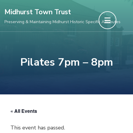
Skip
Midhurst Town Trust
to
Preserving & Maintaining Midhurst Historic Specific Attributes
content
(Press
Enter)
Pilates 7pm – 8pm
« All Events
This event has passed.