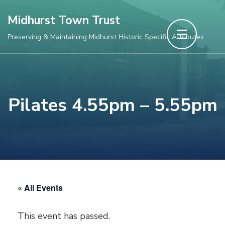
Skip
Midhurst Town Trust
to
Preserving & Maintaining Midhurst Historic Specific Attributes
content
(Press
Enter)
Pilates 4.55pm – 5.55pm
« All Events
This event has passed.