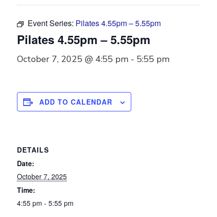
Event Series:
Pilates 4.55pm – 5.55pm
Pilates 4.55pm – 5.55pm
October 7, 2025 @ 4:55 pm
-
5:55 pm
ADD TO CALENDAR
DETAILS
Date:
October 7, 2025
Time:
4:55 pm - 5:55 pm