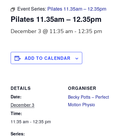
Event Series:
Pilates 11.35am – 12.35pm
Pilates 11.35am – 12.35pm
December 3 @ 11:35 am
-
12:35 pm
ADD TO CALENDAR
DETAILS
ORGANISER
Date:
Becky Potts – Perfect
Motion Physio
December 3
Time:
11:35 am - 12:35 pm
Series: