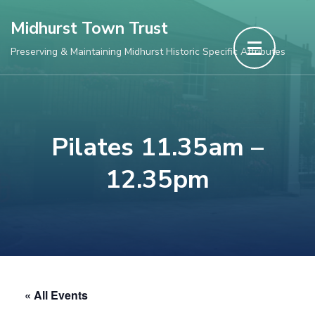
Skip
Midhurst Town Trust
to
Preserving & Maintaining Midhurst Historic Specific Attributes
content
(Press
Enter)
Pilates 11.35am –
12.35pm
« All Events