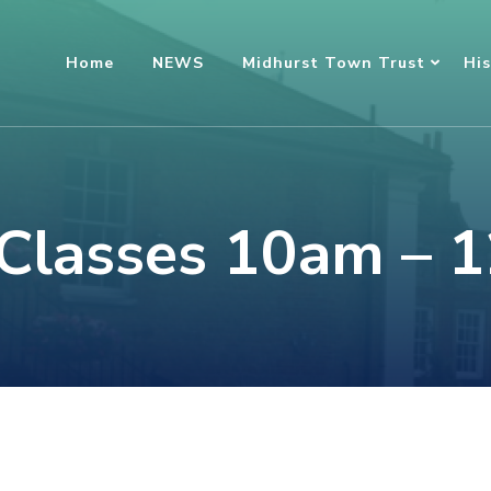
Home
NEWS
Midhurst Town Trust
His
 Classes 10am – 