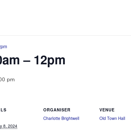
12pm
10am – 12pm
:00 pm
ILS
ORGANISER
VENUE
Charlotte Brightwell
Old Town Hall
y 8, 2024