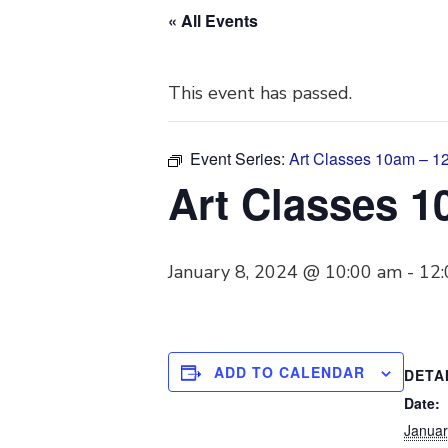
« All Events
This event has passed.
Event Series:
Art Classes 10am – 
Art Classes 
January 8, 2024 @ 10:00 am
-
12
ADD TO CALENDAR
DETA
Date:
Januar