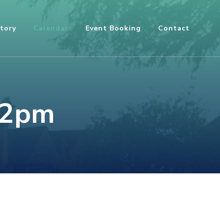
tory
Calendar
Event Booking
Contact
12pm