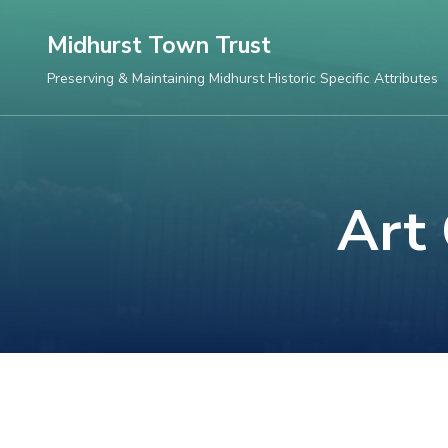
Skip
Midhurst Town Trust
to
content
Preserving & Maintaining Midhurst Historic Specific Attributes
(Press
Enter)
Art